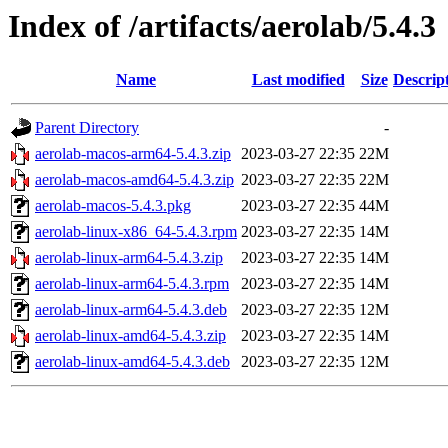
Index of /artifacts/aerolab/5.4.3
Name
Last modified
Size
Descrip
Parent Directory
-
aerolab-macos-arm64-5.4.3.zip
2023-03-27 22:35
22M
aerolab-macos-amd64-5.4.3.zip
2023-03-27 22:35
22M
aerolab-macos-5.4.3.pkg
2023-03-27 22:35
44M
aerolab-linux-x86_64-5.4.3.rpm
2023-03-27 22:35
14M
aerolab-linux-arm64-5.4.3.zip
2023-03-27 22:35
14M
aerolab-linux-arm64-5.4.3.rpm
2023-03-27 22:35
14M
aerolab-linux-arm64-5.4.3.deb
2023-03-27 22:35
12M
aerolab-linux-amd64-5.4.3.zip
2023-03-27 22:35
14M
aerolab-linux-amd64-5.4.3.deb
2023-03-27 22:35
12M