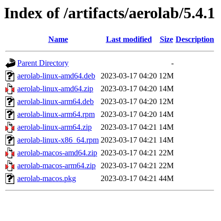
Index of /artifacts/aerolab/5.4.1
Name
Last modified
Size
Description
Parent Directory
-
aerolab-linux-amd64.deb
2023-03-17 04:20
12M
aerolab-linux-amd64.zip
2023-03-17 04:20
14M
aerolab-linux-arm64.deb
2023-03-17 04:20
12M
aerolab-linux-arm64.rpm
2023-03-17 04:20
14M
aerolab-linux-arm64.zip
2023-03-17 04:21
14M
aerolab-linux-x86_64.rpm
2023-03-17 04:21
14M
aerolab-macos-amd64.zip
2023-03-17 04:21
22M
aerolab-macos-arm64.zip
2023-03-17 04:21
22M
aerolab-macos.pkg
2023-03-17 04:21
44M