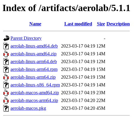
Index of /artifacts/aerolab/5.1.1
Name
Last modified
Size
Description
Parent Directory
-
aerolab-linux-amd64.deb
2023-03-17 04:19
12M
aerolab-linux-amd64.zip
2023-03-17 04:19
14M
aerolab-linux-arm64.deb
2023-03-17 04:19
12M
aerolab-linux-arm64.rpm
2023-03-17 04:19
15M
aerolab-linux-arm64.zip
2023-03-17 04:19
15M
aerolab-linux-x86_64.rpm
2023-03-17 04:19
14M
aerolab-macos-amd64.zip
2023-03-17 04:19
23M
aerolab-macos-arm64.zip
2023-03-17 04:20
22M
aerolab-macos.pkg
2023-03-17 04:20
45M