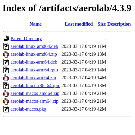
Index of /artifacts/aerolab/4.3.9
Name
Last modified
Size
Description
Parent Directory
-
aerolab-linux-amd64.deb
2023-03-17 04:19
11M
aerolab-linux-amd64.zip
2023-03-17 04:19
13M
aerolab-linux-arm64.deb
2023-03-17 04:19
11M
aerolab-linux-arm64.rpm
2023-03-17 04:19
14M
aerolab-linux-arm64.zip
2023-03-17 04:19
14M
aerolab-linux-x86_64.rpm
2023-03-17 04:19
13M
aerolab-macos-amd64.zip
2023-03-17 04:19
21M
aerolab-macos-arm64.zip
2023-03-17 04:19
21M
aerolab-macos.pkg
2023-03-17 04:19
42M