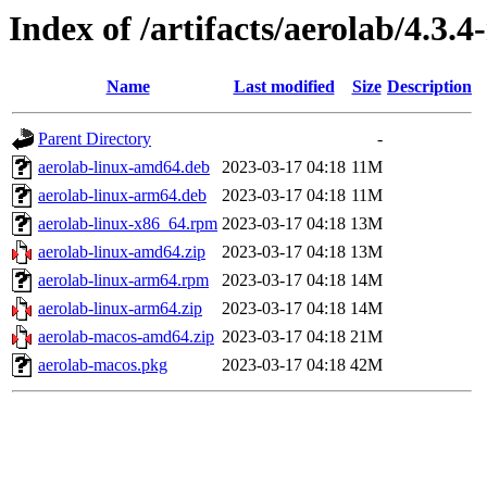
Index of /artifacts/aerolab/4.3.4
Name
Last modified
Size
Description
Parent Directory
-
aerolab-linux-amd64.deb
2023-03-17 04:18
11M
aerolab-linux-arm64.deb
2023-03-17 04:18
11M
aerolab-linux-x86_64.rpm
2023-03-17 04:18
13M
aerolab-linux-amd64.zip
2023-03-17 04:18
13M
aerolab-linux-arm64.rpm
2023-03-17 04:18
14M
aerolab-linux-arm64.zip
2023-03-17 04:18
14M
aerolab-macos-amd64.zip
2023-03-17 04:18
21M
aerolab-macos.pkg
2023-03-17 04:18
42M