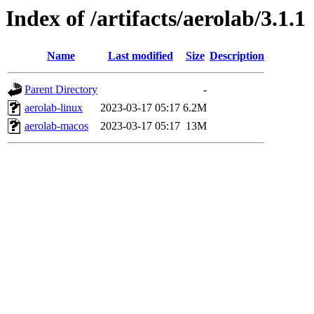
Index of /artifacts/aerolab/3.1.1
Name
Last modified
Size
Description
Parent Directory
-
aerolab-linux
2023-03-17 05:17
6.2M
aerolab-macos
2023-03-17 05:17
13M