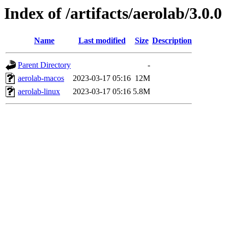
Index of /artifacts/aerolab/3.0.0
Name
Last modified
Size
Description
Parent Directory
-
aerolab-macos
2023-03-17 05:16
12M
aerolab-linux
2023-03-17 05:16
5.8M